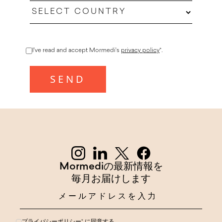
I've read and accept Mormedi's
privacy policy
*.
Mormediの最新情報を
毎月お届けします
プライバシーポリシー
* に同意する