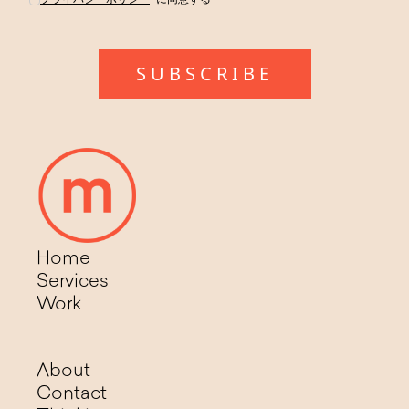
Home
Services
Work
About
Contact