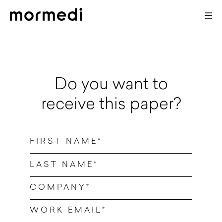
X
Do you want to
receive this paper?