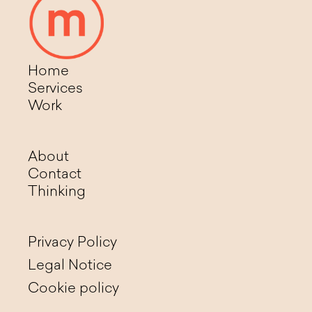
Home
Services
Work
About
Contact
Thinking
Privacy Policy
Legal Notice
Cookie policy