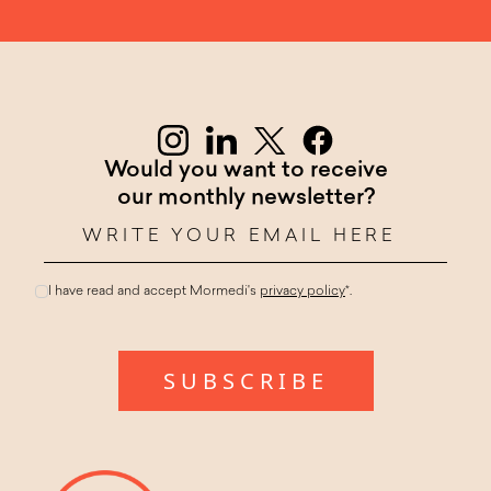
Would you want to receive
our monthly newsletter?
I have read and accept Mormedi's
privacy policy
*.