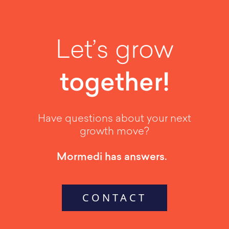
Let’s grow
together!
Have questions about your next
growth move?
Mormedi has answers.
CONTACT