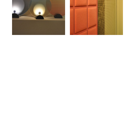
The City Behind the Stands
For us, the most irreplaceable part of Design
Week has always been what happens outside
the exhibition halls.
Palazzo Litta. Palazzo Citterio. These are not
backdrops. They are the reason Milan can hold
this conversation with such authority. Watching
contemporary design unfold inside centuries-old
architecture creates a tension that no purpose-
built exhibition space can replicate. It asks the
work to justify itself against a very long timeline,
and the best of it does.